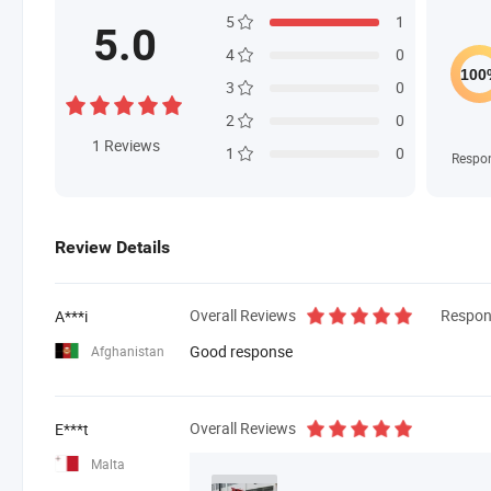
5
1
5.0
4
0
3
0
2
0
1
Reviews
1
0
Respo
Review Details
Overall Reviews
Respon
A***i
Good response
Afghanistan
Overall Reviews
E***t
Malta