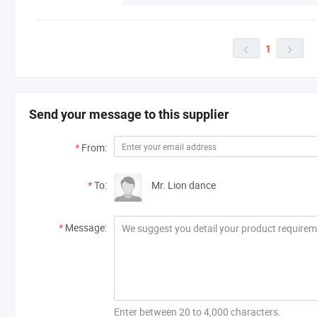
1


Send your message to this supplier
*
From:
*
To:
Mr. Lion dance
*
Message:
Enter between 20 to 4,000 characters.