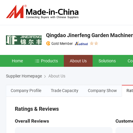
Qingdao Jinerfeng Garden Machinery
Gold Member
Home
Products
About Us
Solutions
Co
Supplier Homepage
About Us
Company Profile
Trade Capacity
Company Show
Rat
Ratings & Reviews
Overall Reviews
Custome