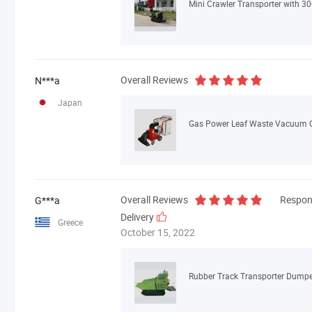
Mini Crawler Transporter with 3
Overall Reviews
N***a
Japan
Gas Power Leaf Waste Vacuum 
Overall Reviews
Respon
G***a
Delivery
Greece
October 15, 2022
Rubber Track Transporter Dumper