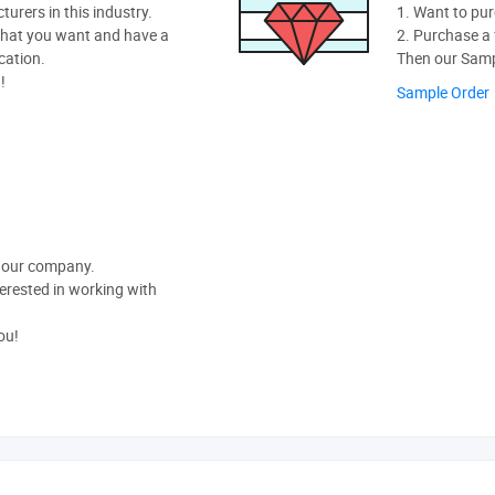
rers in this industry.
1. Want to pur
hat you want and have a
2. Purchase a f
cation.
Then our Sampl
!
Sample Order
t our company.
nterested in working with
ou!