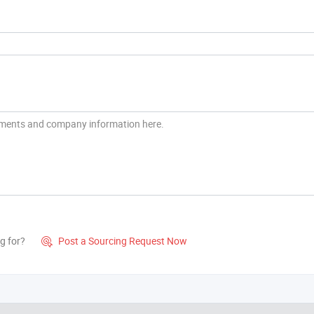
g for?
Post a Sourcing Request Now
