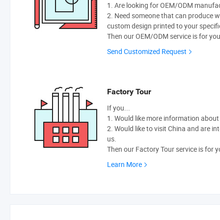
1. Are looking for OEM/ODM manufactu
2. Need someone that can produce w
custom design printed to your specifi
Then our OEM/ODM service is for you
Send Customized Request
Factory Tour
If you...
1. Would like more information abou
2. Would like to visit China and are i
us.
Then our Factory Tour service is for y
Learn More