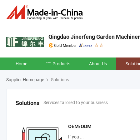
Qingdao Jinerfeng Garden Machinery
Gold Member
Home
Products
About Us
Solutio
Supplier Homepage
Solutions
Services tailored to your business
Solutions
OEM/ODM
If you ...