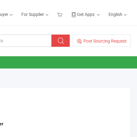
Buyer
For Supplier
Get Apps
English
Post Sourcing Request
er