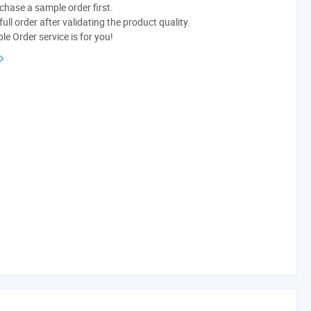
chase a sample order first.
ull order after validating the product quality.
e Order service is for you!