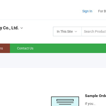
Sign In
For 
 Co., Ltd.
In This Site
ns
Contact Us
Sample Ord
If you…