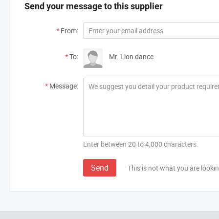
Send your message to this supplier
*
From:
*
To:
Mr. Lion dance
*
Message:
Enter between 20 to 4,000 characters.
Send
This is not what you are lookin