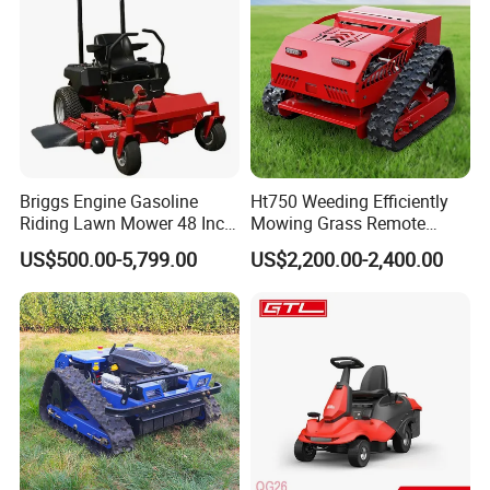
establishment of the factory, Jinerfeng
products have begun to enter the international
market.
Certifications
Briggs Engine Gasoline
Ht750 Weeding Efficiently
Riding Lawn Mower 48 Inch
Mowing Grass Remote
Zero Turn Lawnmower
Control Gasoline Engine
US$500.00-5,799.00
US$2,200.00-2,400.00
Petrol Gas Mowers Garden
Ride-on Flail Garden Grass
Machine
Disc Turn Hand Push
Crawler Lawn Mower