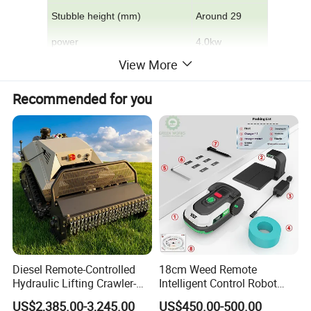
Stubble height (mm)
Around 29
power
4.0kw
View More
Number of blades
4
Rotating speed
3600
Recommended for you
Belt
walk
Start method
Recoil pull start
This model is suitable for
greenhouses,
vegetable plots, orchards, tea
gardens, wastelands, etc.
It is designed and
manufactured by optimizing the design and
adopting domestic and foreign advanced
Diesel Remote-Controlled
18cm Weed Remote
Hydraulic Lifting Crawler-
Intelligent Control Robot
technology. The gearboxes are all manufactured by
Type Fully Automatic Lawn
Grass Cutter with 60W
US$2,385.00-3,245.00
US$450.00-500.00