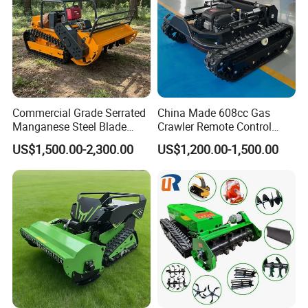
Commercial Grade Serrated
China Made 608cc Gas
Manganese Steel Blade
Crawler Remote Control
Robot Remote Control Lawn
Lawnmower 90cm 60°
US$1,500.00-2,300.00
US$1,200.00-1,500.00
Mower 1000mm Width Euro
Electric Start Remote-
ABOUT US
5 EPA Brushless Motor for
Controlled Lawn Mower
Large Farms
Robot Remote Control Lawn
Mower
Qingdao Jinerfeng Garden Machinery Co.,
Ltd. is a large-scale professional manufacturer
of garden machinery and equipment. It is
engaged in the design, manufacture,
production and sales of various mini track