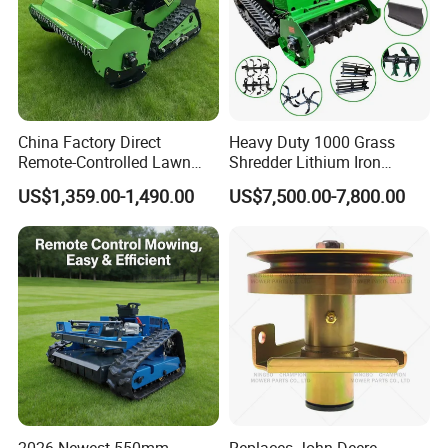
China Factory Direct
Heavy Duty 1000 Grass
Remote-Controlled Lawn
Shredder Lithium Iron
Mower Farm Wireless
Phosphate Battery Remote
US$1,359.00-1,490.00
US$7,500.00-7,800.00
Tracked Flail Lawn Mower
Control Electric Lawn
800mm 1000mm
Mower Forestry Mulcher
2026 Newest 550mm
Replaces John Deere