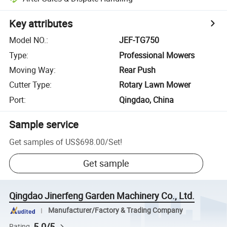
Key attributes
Model NO.
:
JEF-TG750
Type
:
Professional Mowers
Moving Way
:
Rear Push
Cutter Type
:
Rotary Lawn Mower
Port
:
Qingdao, China
Sample service
Get samples of
US$698.00
/
Set
!
Get sample
Qingdao Jinerfeng Garden Machinery Co., Ltd.
Manufacturer/Factory & Trading Company
5.0/5
Rating