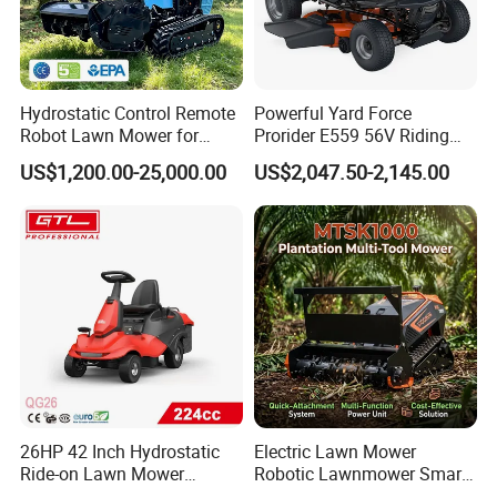
Hydrostatic Control Remote
Powerful Yard Force
Robot Lawn Mower for
Prorider E559 56V Riding
Commercial Landscaping
Mower with Smart Features
US$1,200.00-25,000.00
US$2,047.50-2,145.00
26HP 42 Inch Hydrostatic
Electric Lawn Mower
Ride-on Lawn Mower
Robotic Lawnmower Smart
Tractor Model QG26
Robot Grass Cutter Weed