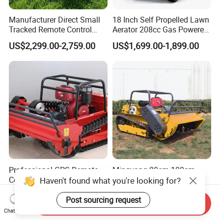
Manufacturer Direct Small
18 Inch Self Propelled Lawn
Tracked Remote Control
Aerator 208cc Gas Powered
Garden Auto Robot Lawn
Core Aerator Walk Behind
US$2,299.00-2,759.00
US$1,699.00-1,899.00
Mower Gasoline Electric
Plug Aerator 6.5HP Engine
Start Robot Mower
Working Grade Grass Soil
Aeration Machine
Professional GPS Remote
Mingyang 80cm 100cm
Controlled Lawn Mower
120cm Grass Cutter
Haven't found what you're looking for?
Tracked Grass Cutter
Powerful Diesel Engine
US$1,550.00-2,350.00
US$230.00-550.00
Machine for Steep Slope
Home Garden Use Remote
Post sourcing request
Send Inquiry
Orchard Farm and Smart
Control Lawn Mower
Chat Now
Agricultural Operations