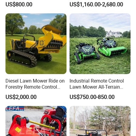
Cutting Grass Lawn Mower
Gasoline Powered Garden
US$800.00
US$1,160.00-2,680.00
Garden Farm Sale
Grass Cutter Ride on Lawn
Mower
Diesel Lawn Mower Ride on
Industrial Remote Control
Forestry Remote Control
Lawn Mower All-Terrain
Industrial All Terrain Lawn
Grass Cutter Gas-Electric
US$2,000.00
US$750.00-850.00
Mower for Slope Mountain
Heavy-Duty Flail Mower for
Grass Cutting
Slopes Farmland Orchards