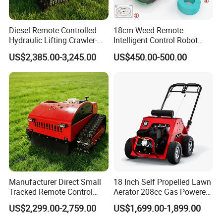
Diesel Remote-Controlled
18cm Weed Remote
Hydraulic Lifting Crawler-
Intelligent Control Robot
Packaging & Shipping
Type Fully Automatic Lawn
Grass Cutter with 60W
US$2,385.00-3,245.00
US$450.00-500.00
Mower
Electric Power Automatic
Charging Robotic Lawn
Mower China Supplier
Manufacturer Direct Small
18 Inch Self Propelled Lawn
Tracked Remote Control
Aerator 208cc Gas Powered
Garden Auto Robot Lawn
Core Aerator Walk Behind
US$2,299.00-2,759.00
US$1,699.00-1,899.00
Mower Gasoline Electric
Plug Aerator 6.5HP Engine
Start Robot Mower
Working Grade Grass Soil