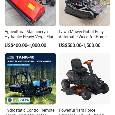
Agricultural Machinery \
Lawn Mower Robot Fully
Hydraulic Heavy Verge Flail
Automatic Weed for Home
Mower with Hammers
Garden
US$400.00-1,000.00
US$500.00-1,500.00
Hydrostatic Control Remote
Powerful Yard Force