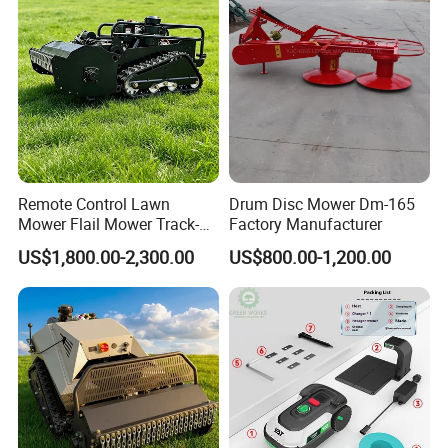
Remote Control Lawn
Drum Disc Mower Dm-165
Mower Flail Mower Track-
Factory Manufacturer
Type Lawn Mower Grass
US$1,800.00-2,300.00
US$800.00-1,200.00
Cutter Diesel Energy Crawler
Zero Turn Lawn Mower