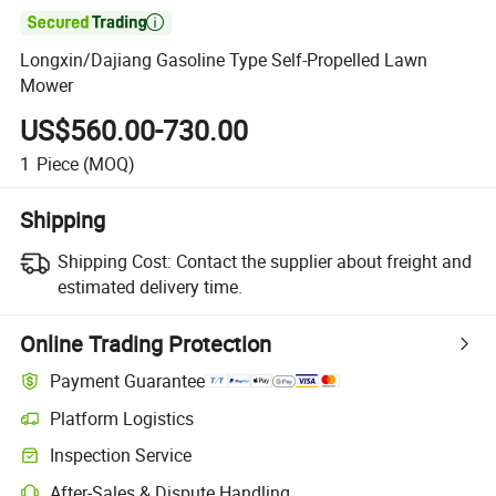

Longxin/Dajiang Gasoline Type Self-Propelled Lawn
Mower
US$560.00-730.00
1
Piece
(MOQ)
Shipping
Shipping Cost:
Contact the supplier about freight and
estimated delivery time.
Online Trading Protection
Payment Guarantee
Platform Logistics
Inspection Service
After-Sales & Dispute Handling