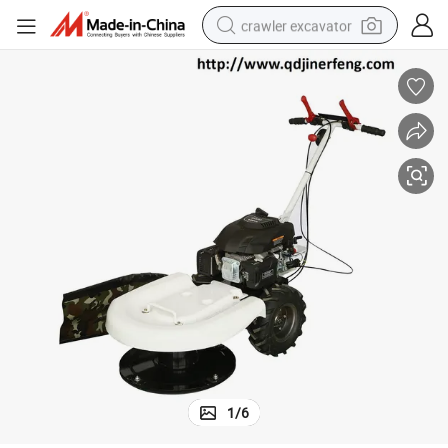
crawler excavator
smart phone
man watch
electric tricycle
powder
in ear headphone
earbud
tote bag
1
/
6