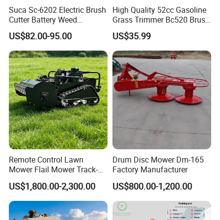
Suca Sc-6202 Electric Brush
High Quality 52cc Gasoline
Cutter Battery Weed
Grass Trimmer Bc520 Brush
Trimmer Cordless Brush
Cutter with CE Certificate
US$82.00-95.00
US$35.99
Cutter Battery Operated
Garden Tools Brush Cutter
String Trimmer Grass Lawn
Grass Trimmer
Mower
Remote Control Lawn
Drum Disc Mower Dm-165
Mower Flail Mower Track-
Factory Manufacturer
Type Lawn Mower Grass
US$1,800.00-2,300.00
US$800.00-1,200.00
Cutter Diesel Energy Crawler
Zero Turn Lawn Mower