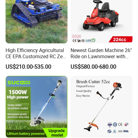
High Efficiency Agricultural
Newest Garden Machine 26"
CE EPA Customized RC Zero
Ride on Lawnmower with
Turn Mini Tractor Robot
4.5kw 224cc Engine (QG26)
US$210.00-535.00
US$580.00-680.00
Mini Remote Lawnmower
Smart Gasoline Lawn
Mower