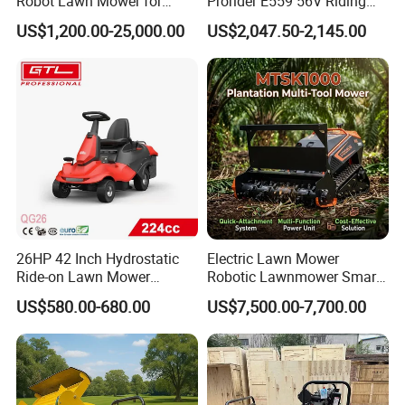
Robot Lawn Mower for
Prorider E559 56V Riding
Commercial Landscaping
Mower with Smart Features
US$1,200.00-25,000.00
US$2,047.50-2,145.00
26HP 42 Inch Hydrostatic
Electric Lawn Mower
Ride-on Lawn Mower
Robotic Lawnmower Smart
Tractor Model QG26
Robot Grass Cutter Weed
US$580.00-680.00
US$7,500.00-7,700.00
Whacker Power Petrol
Remote Controlled Mower
Robot Forestry Mulcher
Teeth Tractor Flail Mowe