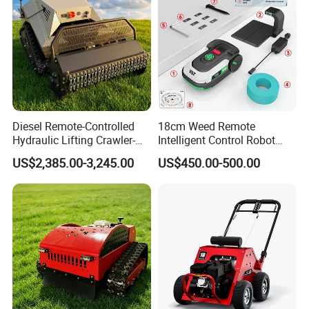
Diesel Remote-Controlled
18cm Weed Remote
Hydraulic Lifting Crawler-
Intelligent Control Robot
Type Fully Automatic Lawn
Grass Cutter with 60W
US$2,385.00-3,245.00
US$450.00-500.00
Mower
Electric Power Automatic
Charging Robotic Lawn
Mower China Supplier