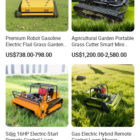
Premium Robot Gasoline
Agricultural Garden Portable
Electric Flail Grass Garden
Grass Cutter Smart Mini
Field Brush Cutting
Small Gasoline Crawler
US$738.00-798.00
US$1,200.00-2,580.00
Vegetation Management
Tractor Electric Petrol
Outdoor Utility Engine
Remote Control Robot Lawn
Powered Remote Control
Mower with 60° Slope
Lawn Mower
Capability
Sdjg 16HP Electric-Start
Gas Electric Hybrid Remote
Remote Control Lawn
Control Lawn Mower