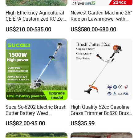
High Efficiency Agricultural
Newest Garden Machine 26"
CE EPA Customized RC Zero
Ride on Lawnmower with
Turn Mini Tractor Robot
4.5kw 224cc Engine (QG26)
US$210.00-535.00
US$580.00-680.00
Mini Remote Lawnmower
Smart Gasoline Lawn
Mower
Suca Sc-6202 Electric Brush
High Quality 52cc Gasoline
Cutter Battery Weed
Grass Trimmer Bc520 Brush
Trimmer Cordless Brush
Cutter with CE Certificate
US$82.00-95.00
US$35.99
Cutter Battery Operated
Garden Tools Brush Cutter
String Trimmer Grass Lawn
Grass Trimmer
Mower