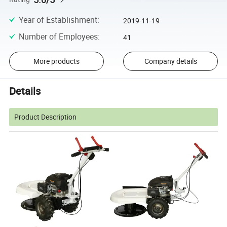
Year of Establishment
:
2019-11-19
Number of Employees
:
41
More products
Company details
Details
Product Description