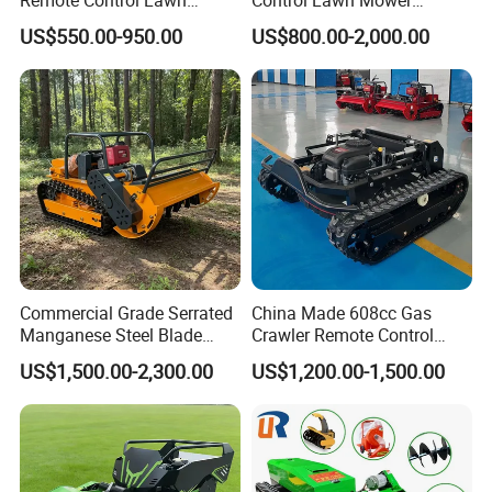
Mower Mini RC Robot Lawn
Customizable Tracks
US$550.00-950.00
US$800.00-2,000.00
Mower with Snow Plow
Hydraulic Lift High Quality
Attachments CE
and Cost-Effectiveness,
Certification
Factory Products Can Be
Customized
Commercial Grade Serrated
China Made 608cc Gas
Manganese Steel Blade
Crawler Remote Control
Robot Remote Control Lawn
Lawnmower 90cm 60°
US$1,500.00-2,300.00
US$1,200.00-1,500.00
Mower 1000mm Width Euro
Electric Start Remote-
5 EPA Brushless Motor for
Controlled Lawn Mower
Large Farms
Robot Remote Control Lawn
Mower