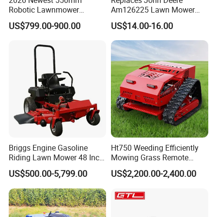
Robotic Lawnmower
Am126225 Lawn Mower
Gpscordless Remote Control
Spindle Assembly
US$799.00-900.00
US$14.00-16.00
Zero Turn RC Crawler Lawn
Mower
Briggs Engine Gasoline
Ht750 Weeding Efficiently
Riding Lawn Mower 48 Inch
Mowing Grass Remote
Zero Turn Lawnmower
Control Gasoline Engine
US$500.00-5,799.00
US$2,200.00-2,400.00
Petrol Gas Mowers Garden
Ride-on Flail Garden Grass
Machine
Disc Turn Hand Push
Crawler Lawn Mower