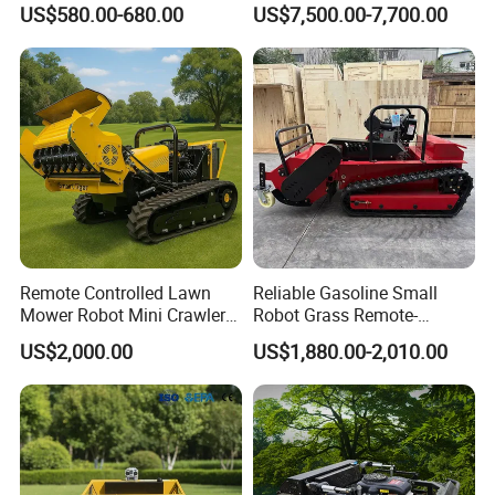
US$580.00-680.00
US$7,500.00-7,700.00
Whacker Power Petrol
Remote Controlled Mower
Robot Forestry Mulcher
Teeth Tractor Flail Mowe
Remote Controlled Lawn
Reliable Gasoline Small
Mower Robot Mini Crawler
Robot Grass Remote-
Lawn Mower Gas Powered
Controlled Lawn Mower for
US$2,000.00
US$1,880.00-2,010.00
Lawn Mower with Rubber
Agriculture and Commercial
Tracks for Grass Slope
and Garden Weeding
Cutting
Machine