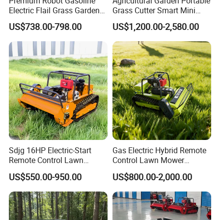
Premium Robot Gasoline
Agricultural Garden Portable
Electric Flail Grass Garden
Grass Cutter Smart Mini
Field Brush Cutting
Small Gasoline Crawler
US$738.00-798.00
US$1,200.00-2,580.00
Vegetation Management
Tractor Electric Petrol
Outdoor Utility Engine
Remote Control Robot Lawn
Powered Remote Control
Mower with 60° Slope
Lawn Mower
Capability
Sdjg 16HP Electric-Start
Gas Electric Hybrid Remote
Remote Control Lawn
Control Lawn Mower
Company Profile
Mower Mini RC Robot Lawn
Customizable Tracks
US$550.00-950.00
US$800.00-2,000.00
Mower with Snow Plow
Hydraulic Lift High Quality
Attachments CE
and Cost-Effectiveness,
Certification
Factory Products Can Be
Customized