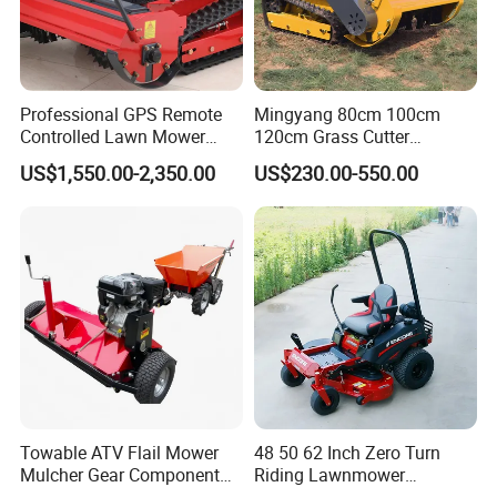
Professional GPS Remote
Mingyang 80cm 100cm
Controlled Lawn Mower
120cm Grass Cutter
Tracked Grass Cutter
Powerful Diesel Engine
US$1,550.00-2,350.00
US$230.00-550.00
Machine for Steep Slope
Home Garden Use Remote
Orchard Farm and Smart
Control Lawn Mower
Agricultural Operations
Towable ATV Flail Mower
48 50 62 Inch Zero Turn
Mulcher Gear Component
Riding Lawnmower