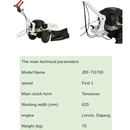
The main technical parameters
Model Name
JEF-TG750
speed
First 1
Main clutch form
Tensioner
Working width (mm)
620
engine
Loncin, Dajiang
Weight (kg)
70