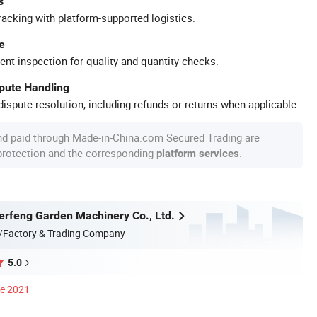
s
racking with platform-supported logistics.
e
ent inspection for quality and quantity checks.
spute Handling
ispute resolution, including refunds or returns when applicable.
nd paid through Made-in-China.com Secured Trading are
 protection and the corresponding
.
platform services
erfeng Garden Machinery Co., Ltd.
/Factory & Trading Company
5.0
ce 2021