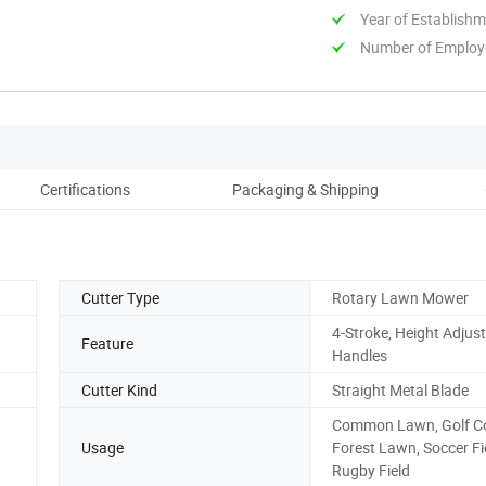
Year of Establish
Number of Employ
Certifications
Packaging & Shipping
Co
Cutter Type
Rotary Lawn Mower
4-Stroke, Height Adjus
Feature
Handles
Cutter Kind
Straight Metal Blade
Common Lawn, Golf Co
Usage
Forest Lawn, Soccer Fi
Rugby Field