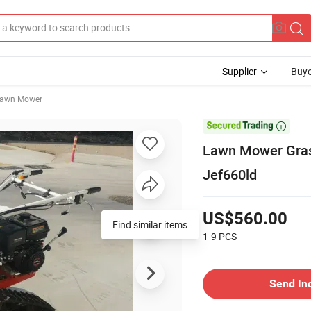
Supplier
Buye
awn Mower

Lawn Mower Gras
Jef660ld
US$560.00
Find similar items
1-9
PCS
Send In