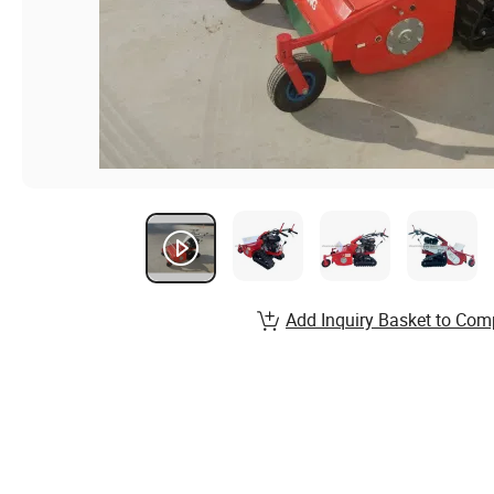
Add Inquiry Basket to Com