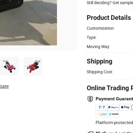
Still deciding? Get sampl
Product Details
Customization:
Type:
Moving Way:
Shipping
Shipping Cost:
pare
Online Trading 
Payment Guaran
Platform-protected