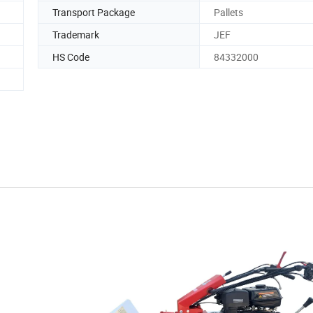
Transport Package
Pallets
Trademark
JEF
HS Code
84332000