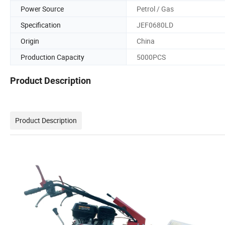
Power Source
Petrol / Gas
Specification
JEF0680LD
Origin
China
Production Capacity
5000PCS
Product Description
Product Description