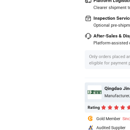
Platform Logistic
Clearer shipment t
Inspection Servic
Optional pre-shipm
After-Sales & Di
Platform-assisted d
Only orders placed a
eligible for payment
Qingdao Jin
Manufacturer
Rating
Gold Member
Sin
Audited Supplier