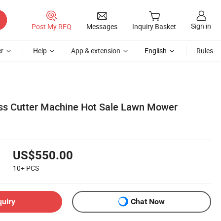
Sign in
Post My RFQ
Messages
Inquiry Basket
r
Help
App & extension
English
Rules
s Cutter Machine Hot Sale Lawn Mower
US$550.00
10+
PCS
quiry
Chat Now