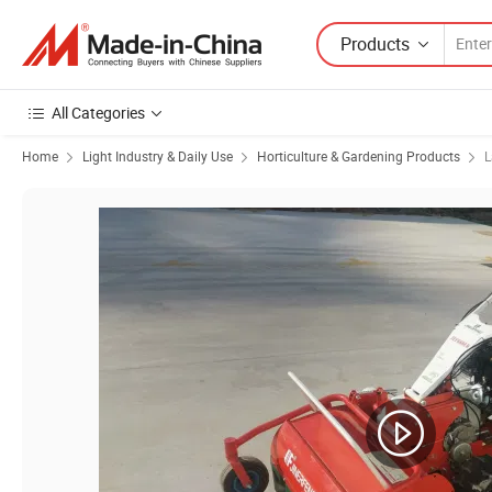
Products
All Categories
Home
Light Industry & Daily Use
Horticulture & Gardening Products
L