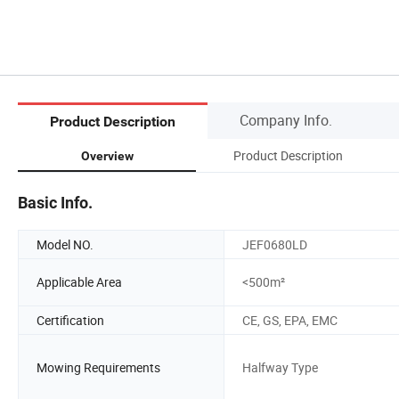
Company Info.
Product Description
Product Description
Overview
Basic Info.
Model NO.
JEF0680LD
Applicable Area
<500m²
Certification
CE, GS, EPA, EMC
Mowing Requirements
Halfway Type