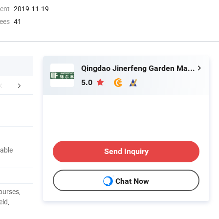
ment
2019-11-19
ees
41
Qingdao Jinerfeng Garden Machinery Co., Ltd.
5.0
mpany Profile
FAQ
table
Send Inquiry
Chat Now
urses,
eld,