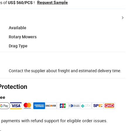
es of
!
Request Sample
US$ 560/PCS
Available
Rotary Mowers
Drag Type
Contact the supplier about freight and estimated delivery time.
Protection
tee
 payments with refund support for eligible order issues.